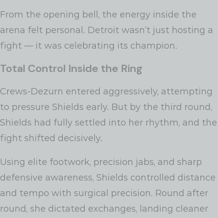
From the opening bell, the energy inside the
arena felt personal. Detroit wasn’t just hosting a
fight — it was celebrating its champion.
Total Control Inside the Ring
Crews-Dezurn entered aggressively, attempting
to pressure Shields early. But by the third round,
Shields had fully settled into her rhythm, and the
fight shifted decisively.
Using elite footwork, precision jabs, and sharp
defensive awareness, Shields controlled distance
and tempo with surgical precision. Round after
round, she dictated exchanges, landing cleaner