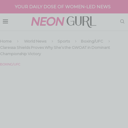
YOUR DAILY DOSE OF WOMEN-LED NEWS
Home
World News
Sports
Boxing/UFC
Claressa Shields Proves Why She’s the GWOAT in Dominant
Championship Victory
BOXING/UFC