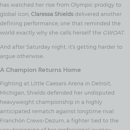
has watched her rise from Olympic prodigy to
global icon,
Claressa Shields
delivered another
defining performance, one that reminded the
world exactly why she calls herself the
GWOAT
.
And after Saturday night, it’s getting harder to
argue otherwise.
A Champion Returns Home
Fighting at Little Caesars Arena in Detroit,
Michigan, Shields defended her undisputed
heavyweight championship in a highly
anticipated rematch against longtime rival
Franchón Crews-Dezurn, a fighter tied to the
very beginning of her professional journey.