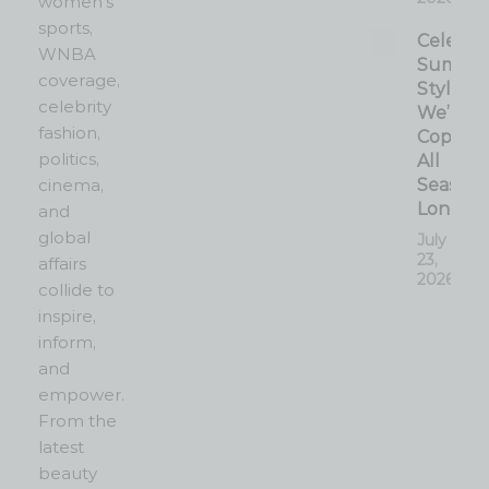
women’s
sports,
Celebrit
WNBA
Summe
coverage,
Style
celebrity
We’re
fashion,
Copyin
politics,
All
cinema,
Season
Long
and
global
July
23,
affairs
2026
collide to
inspire,
inform,
and
empower.
From the
latest
beauty