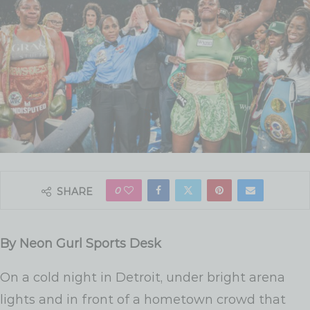
0
SHARE
By Neon Gurl Sports Desk
On a cold night in Detroit, under bright arena
lights and in front of a hometown crowd that