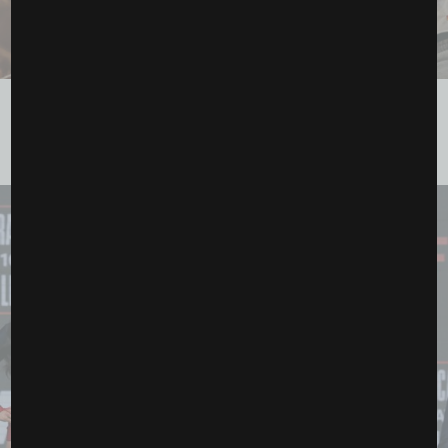
Ronda Rousey, Gina Carano and the Fight That Feels
Bigger Than MMA
May 15, 2026