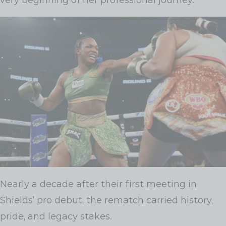
Nearly a decade after their first meeting in
Shields’ pro debut, the rematch carried history,
pride, and legacy stakes.