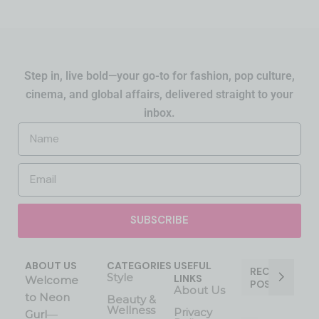
Step in, live bold—your go-to for fashion, pop culture,
cinema, and global affairs, delivered straight to your
inbox.
SUBSCRIBE
ABOUT US
CATEGORIES
USEFUL
RECENT
Style
LINKS
Welcome
POST
About Us
to Neon
Beauty &
Wellness
Privacy
Gurl
—