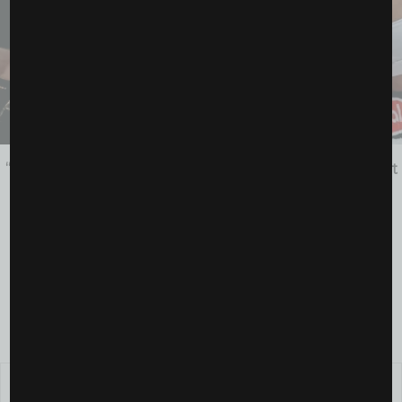
“We Made History”: Inside the All-Women’s Fight Night
That Changed Boxing Forever
July 14, 2025
FOLLOW US