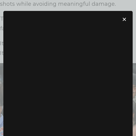
shots while avoiding meaningful damage.
The judges scored the fight unanimously in her
favor, awarding Shields every round.
It wasn’t just a win.
It was a masterclass.