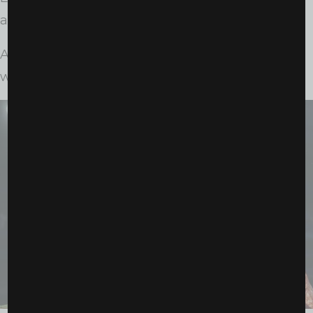
and statement.
And Saturday night was another declaration:
women’s boxing is not emerging, it has arrived.