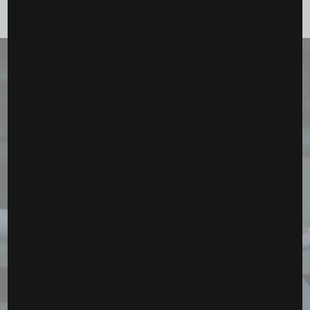
September 18, 2025