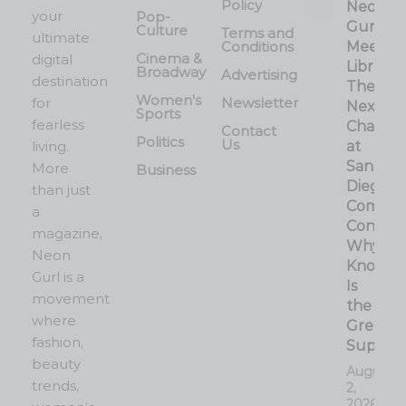
Policy
Neon
your
Pop-
Gurl
Culture
Terms and
ultimate
Conditions
Meets 
Cinema &
digital
Librarian
Broadway
Advertising
destination
The
Women's
for
Newsletter
Next
Sports
fearless
Chapter
Contact
Politics
Us
living.
at
San
More
Business
Diego
than just
Comic-
a
Con:
magazine,
Why
Neon
Knowle
Gurl is a
Is
movement
the
where
Greates
fashion,
Superp
beauty
August
trends,
2,
2026