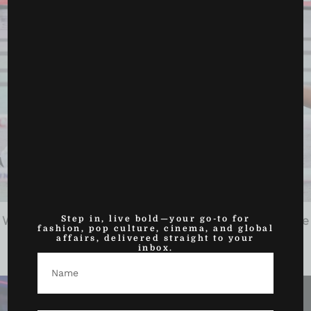
Step in, live bold—your go-to for
Women Set the Tone on Netflix’s Fight Night, Then the
fashion, pop culture, cinema, and global
Main Event...
affairs, delivered straight to your
inbox.
December 20, 2025