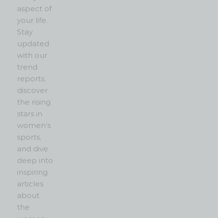
aspect of
your life.
Stay
updated
with our
trend
reports,
discover
the rising
stars in
women’s
sports,
and dive
deep into
inspiring
articles
about
the