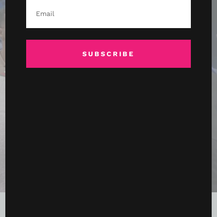
SUBSCRIBE
Terence Crawford Conquers Canelo in a Night of
History, Records, and Reinvention