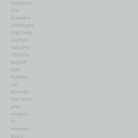
trends to
the
business
strategies
that help
women
become
CEOs or
launch
side
hustles,
we
provide
the tools
and
insights
to
elevate
every