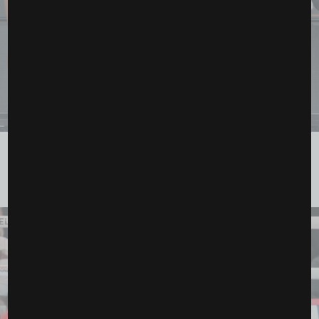
Ronda Rousey and Gina Carano Set for Historic MMA
Showdown Streaming on...
March 11, 2026