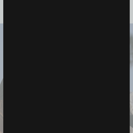
YOU MAY ALSO LIKE