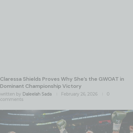
Claressa Shields Proves Why She’s the GWOAT in
Dominant Championship Victory
written by
Daleelah Sada
February 26, 2026
0
comments