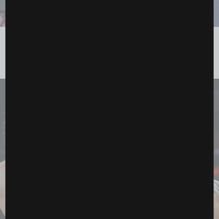
Canelo vs. Crawford: The Fight That’s About to Break
the Internet
August 23, 2025