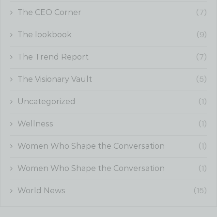
(7)
The CEO Corner
(9)
The lookbook
(7)
The Trend Report
(5)
The Visionary Vault
(1)
Uncategorized
(1)
Wellness
(1)
Women Who Shape the Conversation
(1)
Women Who Shape the Conversation
(15)
World News