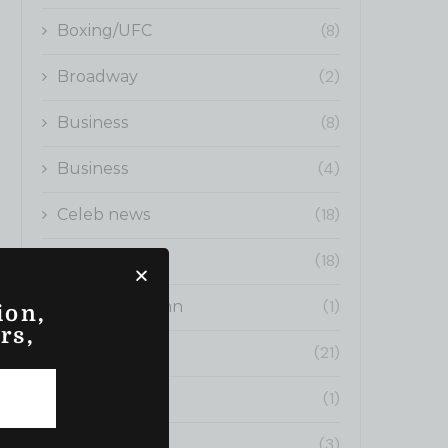
(8)
Boxing/UFC
(2)
Broadway
(8)
Business
(4)
Business
(18)
Celeb news
(18)
Cinema
(1)
Editors Column
ion,
rs,
(21)
Fashion News
(1)
Fitness
(3)
fitness