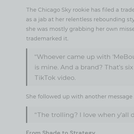
The Chicago Sky rookie has filed a tra
as a jab at her relentless rebounding st
she was mostly grabbing her own missed
trademarked it.
“Whoever came up with ‘MeBoun
is mine. And a brand? That’s six 
TikTok video.
She followed up with another message f
“The trolling? I love when y’all
From Shade to Strategy