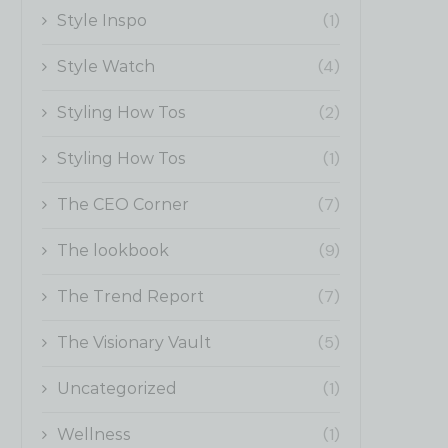
(1)
Style Inspo
(4)
Style Watch
(2)
Styling How Tos
(1)
Styling How Tos
(7)
The CEO Corner
(9)
The lookbook
(7)
The Trend Report
(5)
The Visionary Vault
(1)
Uncategorized
(1)
Wellness