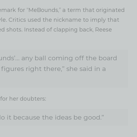
demark for “MeBounds,” a term that originated
yle. Critics used the nickname to imply that
 shots. Instead of clapping back, Reese
ds’… any ball coming off the board
figures right there,” she said in a
or her doubters:
 do it because the ideas be good.”