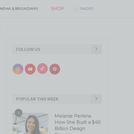
SHOP
INEMA & BROADWAY
RADIO
k
FOLLOW US
POPULAR THIS WEEK
1
Melanie Perkins:
How She Built a $40
Billion Design