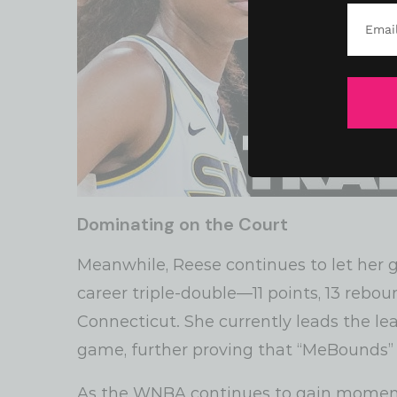
Dominating on the Court
Meanwhile, Reese continues to let her 
career triple-double—11 points, 13 rebou
Connecticut. She currently leads the le
game, further proving that “MeBounds” is
As the WNBA continues to gain moment