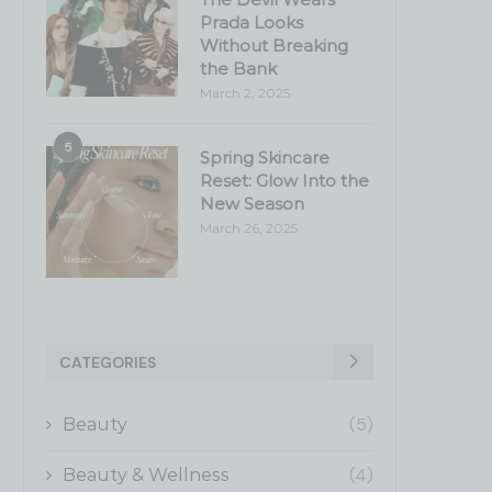
Prada Looks
Without Breaking
the Bank
March 2, 2025
5
Spring Skincare
Reset: Glow Into the
New Season
March 26, 2025
CATEGORIES
(5)
Beauty
(4)
Beauty & Wellness