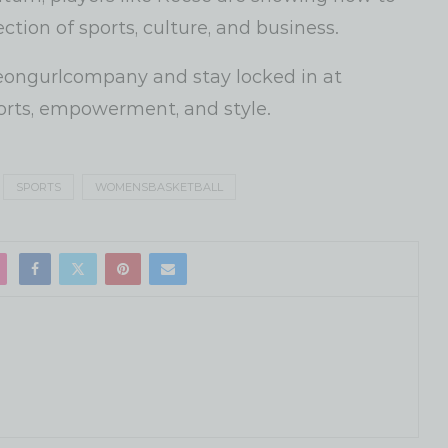
ction of sports, culture, and business.
ongurlcompany and stay locked in at
orts, empowerment, and style.
SPORTS
WOMENSBASKETBALL