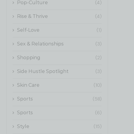
(4)
Pop-Culture
(4)
Rise & Thrive
(1)
Self-Love
(3)
Sex & Relationships
(2)
Shopping
(3)
Side Hustle Spotlight
(10)
Skin Care
(58)
Sports
(6)
Sports
(15)
Style