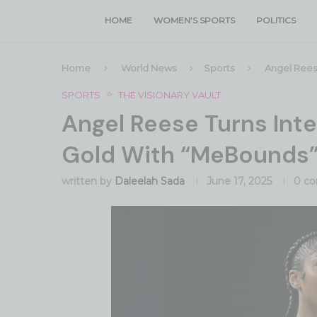
HOME
WOMEN’S SPORTS
POLITICS
Home
World News
Sports
Angel Reese
SPORTS
THE VISIONARY VAULT
Angel Reese Turns Inte
Gold With “MeBounds
written by
Daleelah Sada
June 17, 2025
0 c