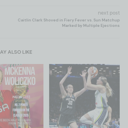
next post
Caitlin Clark Shoved in Fiery Fever vs. Sun Matchup
Marked by Multiple Ejections
AY ALSO LIKE