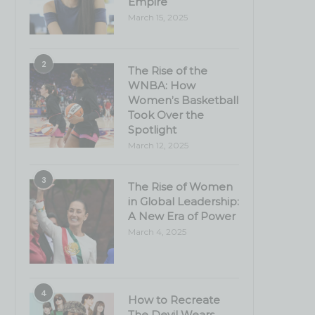
Empire
March 15, 2025
2
The Rise of the
WNBA: How
Women’s Basketball
Took Over the
Spotlight
March 12, 2025
3
The Rise of Women
in Global Leadership:
A New Era of Power
March 4, 2025
4
How to Recreate
The Devil Wears