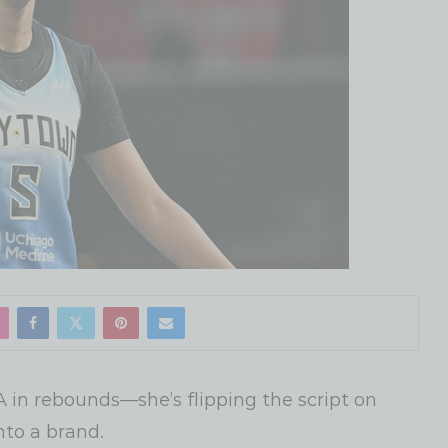
 in rebounds—she’s flipping the script on
nto a brand.