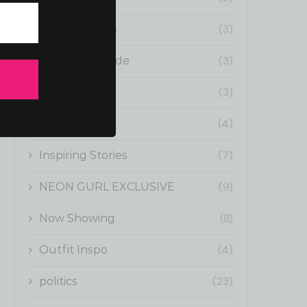
(3)
Fun Moments
(3)
Gurl Boss Guide
(3)
Health
(4)
Influencers
(7)
Inspiring Stories
(9)
NEON GURL EXCLUSIVE
(8)
Now Showing
(4)
Outfit Inspo
(23)
politics