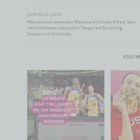
previous post
Minnesota Lawmaker Melissa Hortman Killed, Sen.
John Hoffman Injured in Targeted Shooting;
Suspect in Custody
YOU M