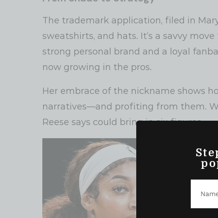
The trademark application, filed in Mar
sweatshirts, and hats. It’s a savvy move
strong personal brand and a loyal fanba
now growing in the pros.
Her embrace of the nickname shows ho
narratives—and profiting from them. Wh
Reese says could bring in six figures.
Ste
po