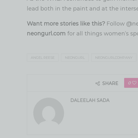
lead both in the paint and at the interse
Want more stories like this?
Follow @ne
neongurl.com
for all things women’s sp
ANGEL REESE
NEONGURL
NEONGURLCOMPANY
0
SHARE
DALEELAH SADA