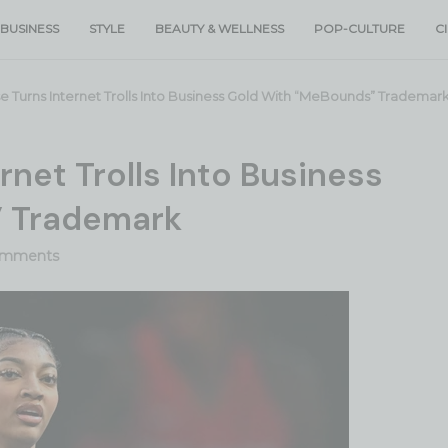
BUSINESS
STYLE
BEAUTY & WELLNESS
POP-CULTURE
C
 Turns Internet Trolls Into Business Gold With “MeBounds” Trademar
rnet Trolls Into Business
” Trademark
omments