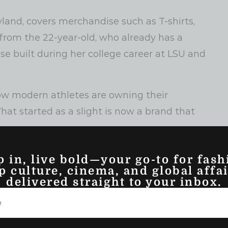
yland, covers merchandise such as T-shirts,
 from the 22-year-old, who already has a
se built during her college career at LSU and
w modern athletes are owning their
at started as a slight is now a brand that
p in, live bold—your go-to for fash
p culture, cinema, and global affai
delivered straight to your inbox.