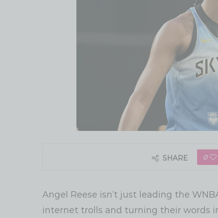
0
SHARE
Angel Reese isn’t just leading the WNBA
internet trolls and turning their words i