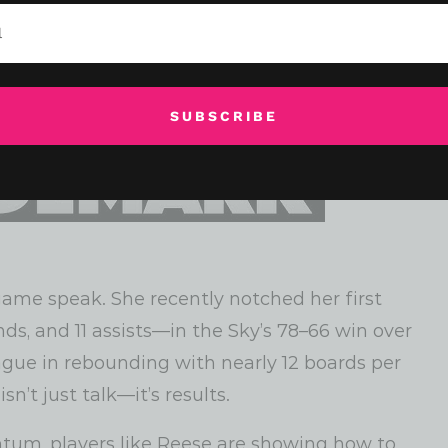
SUBSCRIBE
game speak. She recently notched her first
nds, and 11 assists—in the Sky’s 78–66 win over
ague in rebounding with nearly 12 boards per
n’t just talk—it’s results.
um, players like Reese are showing how to