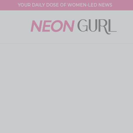
YOUR DAILY DOSE OF WOMEN-LED NEWS