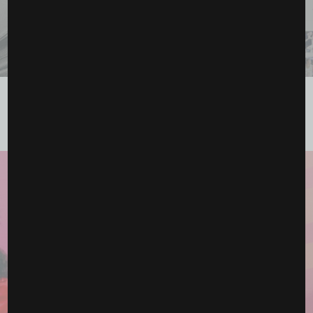
Thirty Years of Impact: How the Los Angeles Sparks
Celebrated the WNBA’s...
June 23, 2026