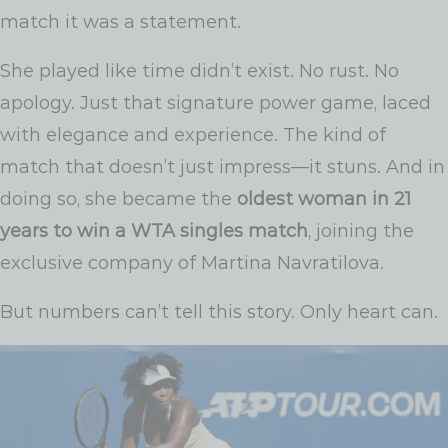
match it was a statement.
She played like time didn’t exist. No rust. No
apology. Just that signature power game, laced
with elegance and experience. The kind of
match that doesn’t just impress—it stuns. And in
doing so, she became the
oldest woman in 21
years to win a WTA singles match
, joining the
exclusive company of Martina Navratilova.
But numbers can’t tell this story. Only heart can.