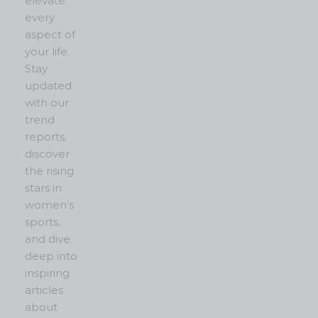
elevate
every
aspect of
your life.
Stay
updated
with our
trend
reports,
discover
the rising
stars in
women’s
sports,
and dive
deep into
inspiring
articles
about