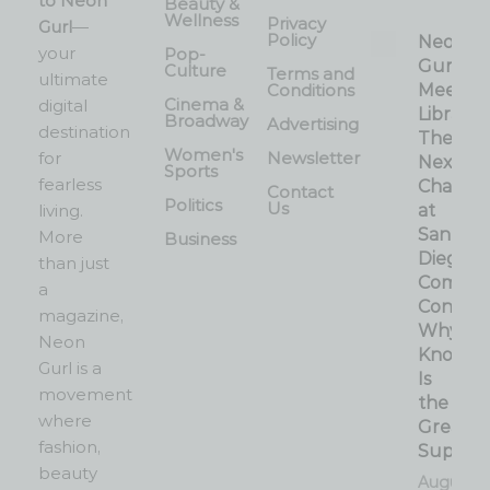
to Neon
Beauty &
Wellness
Privacy
Gurl
—
Policy
Neon
your
Pop-
Gurl
Culture
Terms and
ultimate
Conditions
Meets 
Cinema &
digital
Librarian
Broadway
Advertising
destination
The
Women's
for
Newsletter
Next
Sports
fearless
Chapter
Contact
Politics
Us
living.
at
San
More
Business
Diego
than just
Comic-
a
Con:
magazine,
Why
Neon
Knowle
Gurl is a
Is
movement
the
where
Greates
fashion,
Superp
beauty
August