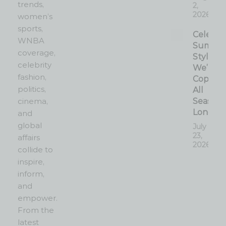
trends,
2,
2026
women’s
sports,
Celebrit
WNBA
Summe
coverage,
Style
celebrity
We’re
fashion,
Copyin
politics,
All
cinema,
Season
Long
and
global
July
23,
affairs
2026
collide to
inspire,
inform,
and
empower.
From the
latest