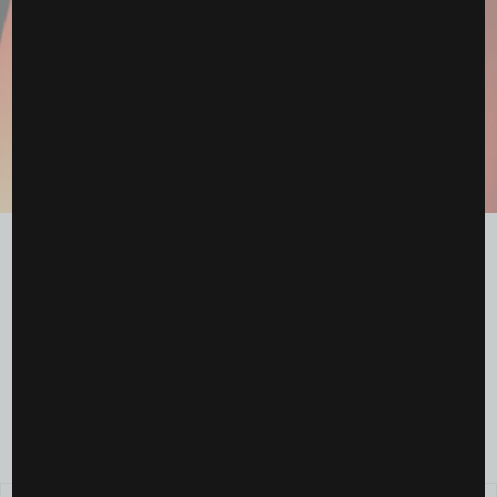
The WNBA Draft Just Shifted the Season — And the
Energy Feels...
April 19, 2026