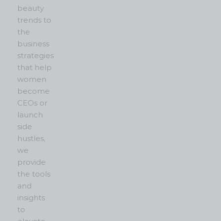
beauty
trends to
the
business
strategies
that help
women
become
CEOs or
launch
side
hustles,
we
provide
the tools
and
insights
to