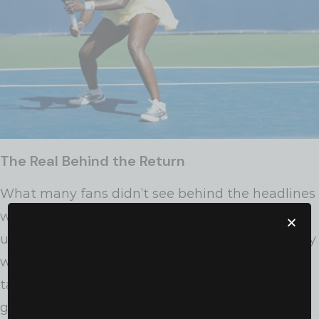
The Real Behind the Return
What many fans didn’t see behind the headlines
was this: Venus had come back after surgery for
uterine fibroids, a condition that affects so many
women—especially Black women—and is rarely
talked about in public. Her road back wasn’t
glamorous. It was gritty.