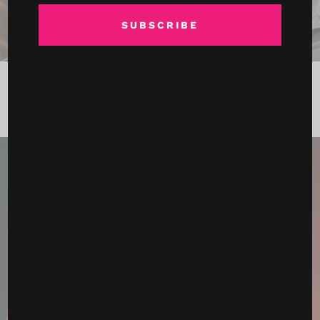
SUBSCRIBE
Ronda Rousey, Gina Carano and the Fight That Feels
Bigger Than MMA
May 15, 2026