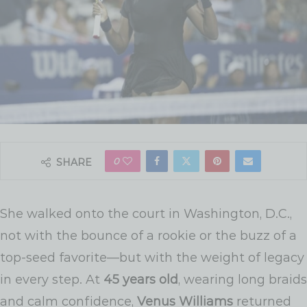
0
SHARE
She walked onto the court in Washington, D.C.,
not with the bounce of a rookie or the buzz of a
top-seed favorite—but with the weight of legacy
in every step. At
45 years old
, wearing long braids
and calm confidence,
Venus Williams
returned