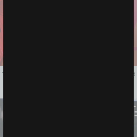
The Future Is Calling: How McKenna Woliczko Turned
Adversity Into Her Next...
June 12, 2026