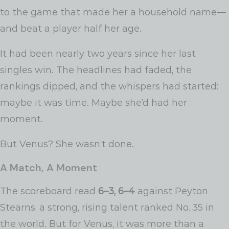
to the game that made her a household name—
and beat a player half her age.
It had been nearly two years since her last
singles win. The headlines had faded, the
rankings dipped, and the whispers had started:
maybe it was time. Maybe she’d had her
moment.
But Venus? She wasn’t done.
A Match, A Moment
The scoreboard read
6–3, 6–4
against Peyton
Stearns, a strong, rising talent ranked No. 35 in
the world. But for Venus, it was more than a