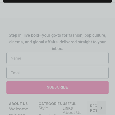
Step in, live bold—your go-to for fashion, pop culture,
cinema, and global affairs, delivered straight to your
inbox.
SUBSCRIBE
ABOUT US
CATEGORIES
USEFUL
RECENT
Style
LINKS
Welcome
POST
About Us