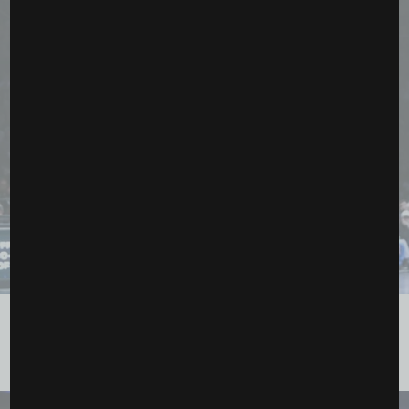
Paige Bueckers, Kelsey Plum, and a Playoff
Atmosphere: Dallas Outlasts Los Angeles...
June 6, 2026