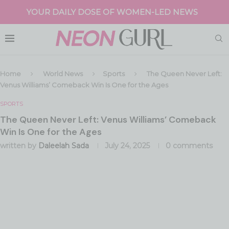
YOUR DAILY DOSE OF WOMEN-LED NEWS
Home
World News
Sports
The Queen Never Left:
Venus Williams’ Comeback Win Is One for the Ages
SPORTS
The Queen Never Left: Venus Williams’ Comeback
Win Is One for the Ages
written by
Daleelah Sada
July 24, 2025
0 comments