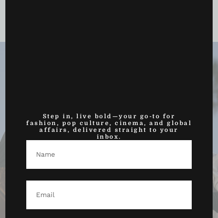
Azzi Fudd Just Had Her Breakout WNBA Moment —
And the League...
May 25, 2026
Step in, live bold—your go-to for
fashion, pop culture, cinema, and global
affairs, delivered straight to your
inbox.