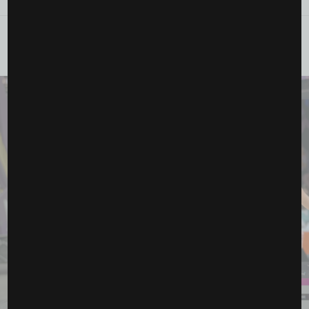
YOU MAY ALSO LIKE