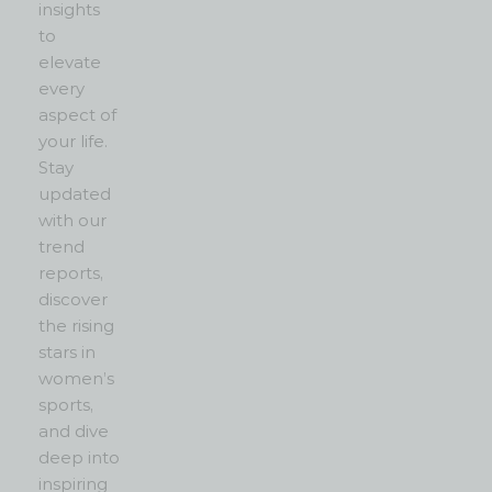
insights
to
elevate
every
aspect of
your life.
Stay
updated
with our
trend
reports,
discover
the rising
stars in
women’s
sports,
and dive
deep into
inspiring