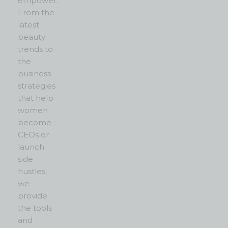
empower.
From the
latest
beauty
trends to
the
business
strategies
that help
women
become
CEOs or
launch
side
hustles,
we
provide
the tools
and