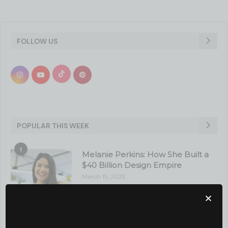
FOLLOW US
POPULAR THIS WEEK
1
Melanie Perkins: How She Built a
$40 Billion Design Empire
March 15, 2025