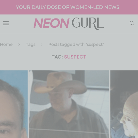
YOUR DAILY DOSE OF WOMEN-LED NEWS
Home
Tags
Posts tagged with "suspect"
TAG:
SUSPECT