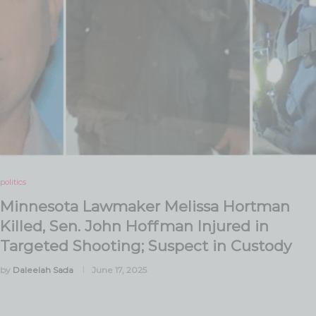
politics
Minnesota Lawmaker Melissa Hortman
Killed, Sen. John Hoffman Injured in
Targeted Shooting; Suspect in Custody
by
Daleelah Sada
June 17, 2025