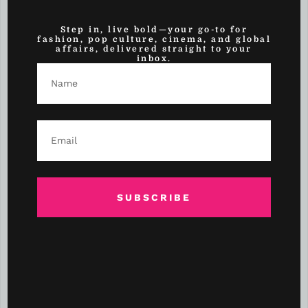
(1)
Self-Love
Step in, live bold—your go-to for
(3)
Sex & Relationships
fashion, pop culture, cinema, and global
affairs, delivered straight to your
inbox.
(2)
Shopping
(3)
Side Hustle Spotlight
(10)
Skin Care
(58)
Sports
(6)
Sports
SUBSCRIBE
(15)
Style
(1)
Style Inspo
(4)
Style Watch