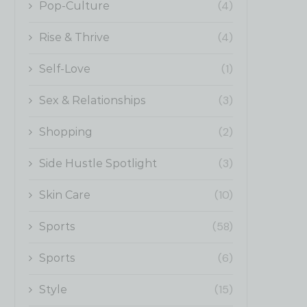
(4)
Pop-Culture
(4)
Rise & Thrive
(1)
Self-Love
(3)
Sex & Relationships
(2)
Shopping
(3)
Side Hustle Spotlight
(10)
Skin Care
(58)
Sports
(6)
Sports
(15)
Style