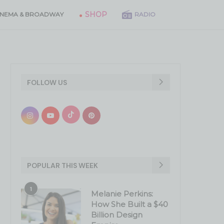
SHOP
INEMA & BROADWAY
RADIO
FOLLOW US
POPULAR THIS WEEK
1
Melanie Perkins:
How She Built a $40
Billion Design