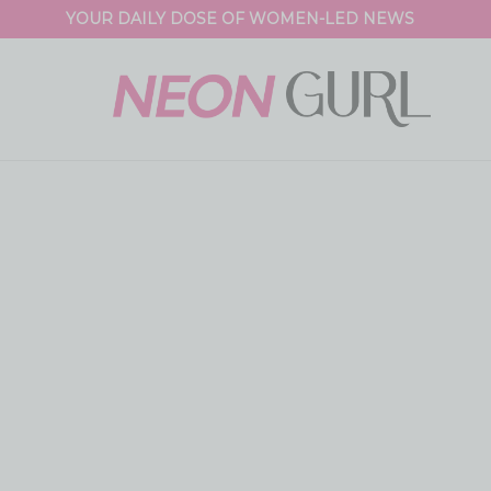
YOUR DAILY DOSE OF WOMEN-LED NEWS