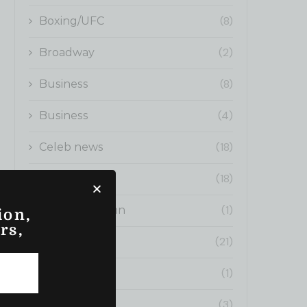
(8)
Boxing/UFC
(2)
Broadway
(8)
Business
(4)
Business
(18)
Celeb news
(18)
Cinema
(1)
Editors Column
ion,
rs,
(21)
Fashion News
(1)
Fitness
(3)
fitness