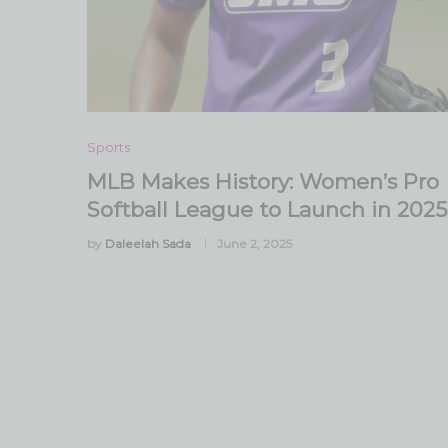
Sports
MLB Makes History: Women’s Pro
Softball League to Launch in 2025
by
Daleelah Sada
June 2, 2025