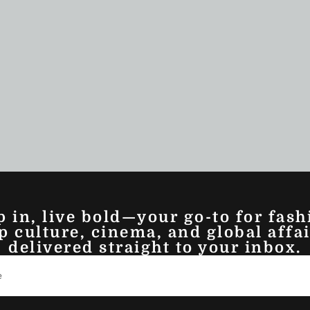
p in, live bold—your go-to for fash
p culture, cinema, and global affai
delivered straight to your inbox.