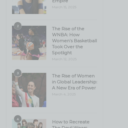
Empire
March 15, 2025
2
The Rise of the
WNBA: How
Women’s Basketball
Took Over the
Spotlight
March 12, 2025
3
The Rise of Women
in Global Leadership:
A New Era of Power
March 4, 2025
4
How to Recreate
The Devil Wears