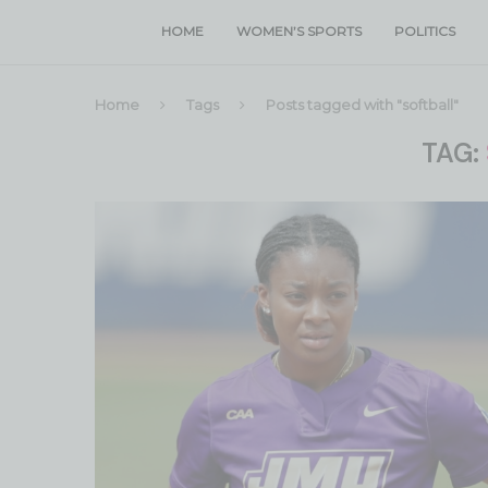
HOME
WOMEN’S SPORTS
POLITICS
Home
Tags
Posts tagged with "softball"
TAG: