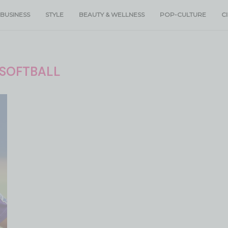
BUSINESS
STYLE
BEAUTY & WELLNESS
POP-CULTURE
C
SOFTBALL