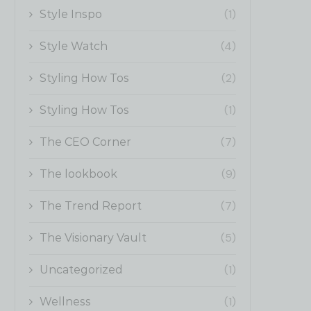
(1)
Style Inspo
(4)
Style Watch
(2)
Styling How Tos
(1)
Styling How Tos
(7)
The CEO Corner
(9)
The lookbook
(7)
The Trend Report
(5)
The Visionary Vault
(1)
Uncategorized
(1)
Wellness