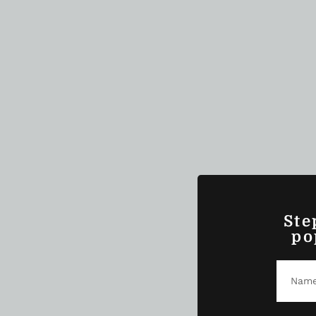
Ste
po