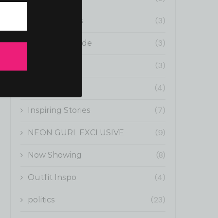
(3)
Fun Moments
(3)
Gurl Boss Guide
(3)
Health
(4)
Influencers
(7)
Inspiring Stories
(9)
NEON GURL EXCLUSIVE
(8)
Now Showing
(4)
Outfit Inspo
(23)
politics