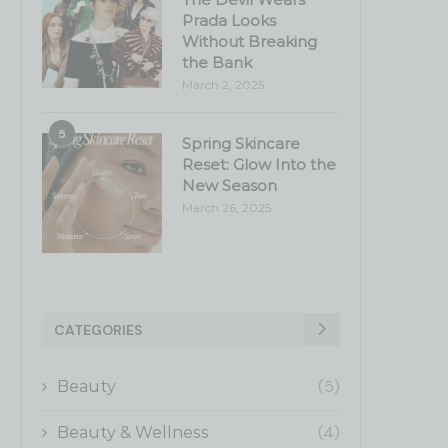
Prada Looks
Without Breaking
the Bank
March 2, 2025
5
Spring Skincare
Reset: Glow Into the
New Season
March 26, 2025
CATEGORIES
(5)
Beauty
(4)
Beauty & Wellness