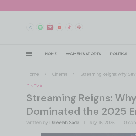
HOME
WOMEN’S SPORTS
POLITICS
Home
Cinema
Streaming Reigns: Why Sev
CINEMA
Streaming Reigns: Wh
Dominated the 2025 
written by
Daleelah Sada
July 16, 2025
0 co