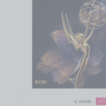
0
SHARE