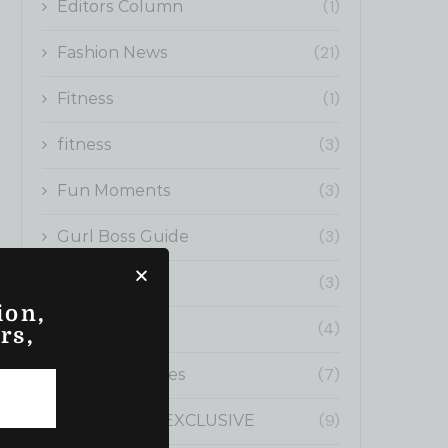
(1)
Editors Column
(21)
Fashion News
(1)
Fitness
(3)
fitness
(3)
Fun Moments
(3)
Gurl Boss Guide
(3)
Health
ion,
(4)
Influencers
rs,
(7)
Inspiring Stories
(9)
NEON GURL EXCLUSIVE