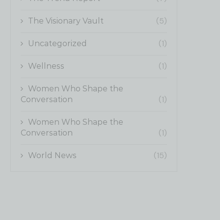
(5)
The Visionary Vault
(1)
Uncategorized
(1)
Wellness
Women Who Shape the
(1)
Conversation
Women Who Shape the
(1)
Conversation
(15)
World News