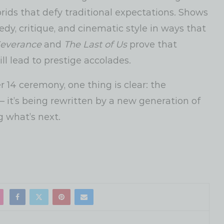
brids that defy traditional expectations. Shows
y, critique, and cinematic style in ways that
everance
and
The Last of Us
prove that
ll lead to prestige accolades.
 14 ceremony, one thing is clear: the
 — it’s being rewritten by a new generation of
g what’s next.