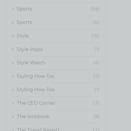
(58)
Sports
(6)
Sports
(15)
Style
(1)
Style Inspo
(4)
Style Watch
(2)
Styling How Tos
(1)
Styling How Tos
(7)
The CEO Corner
(9)
The lookbook
(7)
The Trend Report