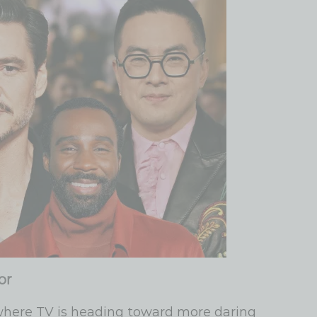
or
where TV is heading toward more daring