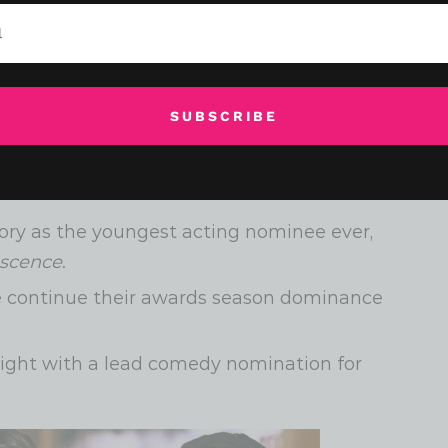
 jaw-dropping surprises and long-overdue
SUBSCRIBE
Emmy nomination at age 83 for his role in
ory as the youngest acting nominee ever,
scence
.
e continue their awards season dominance
light with a lead comedy nomination for