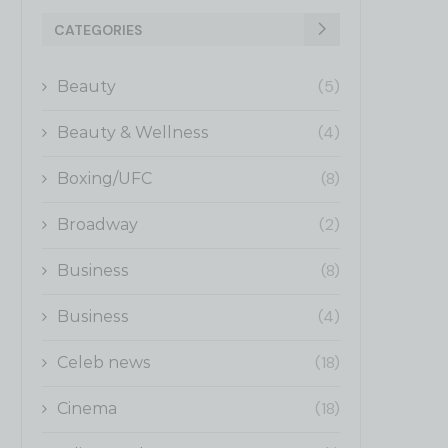
CATEGORIES
(5)
Beauty
(4)
Beauty & Wellness
(8)
Boxing/UFC
(2)
Broadway
(8)
Business
(4)
Business
(18)
Celeb news
(18)
Cinema