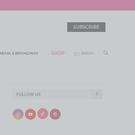
SUBSCRIBE
SHOP
INEMA & BROADWAY
RADIO
FOLLOW US