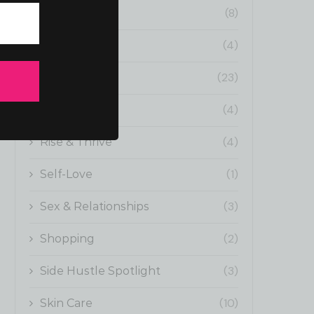
(8)
Now Showing
(4)
Outfit Inspo
(23)
politics
(4)
Pop-Culture
(4)
Rise & Thrive
(1)
Self-Love
(3)
Sex & Relationships
(2)
Shopping
(3)
Side Hustle Spotlight
(10)
Skin Care