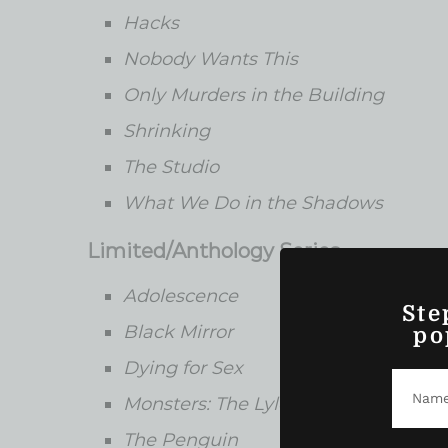
Hacks
Nobody Wants This
Only Murders in the Building
Shrinking
The Studio
What We Do in the Shadows
Limited/Anthology Series
Adolescence
Ste
Black Mirror
po
Dying for Sex
Monsters: The Lyle and Erik Menend
The Penguin