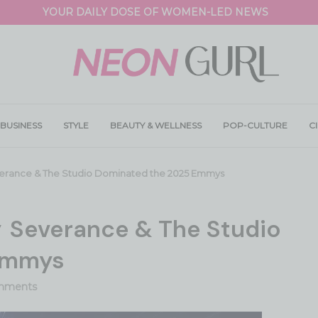
YOUR DAILY DOSE OF WOMEN-LED NEWS
BUSINESS
STYLE
BEAUTY & WELLNESS
POP-CULTURE
C
erance & The Studio Dominated the 2025 Emmys
y Severance & The Studio
Emmys
mments