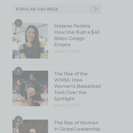
POPULAR THIS WEEK
1
Melanie Perkins:
How She Built a $40
Billion Design
Empire
March 15, 2025
2
The Rise of the
WNBA: How
Women’s Basketball
Took Over the
Spotlight
March 12, 2025
3
The Rise of Women
in Global Leadership: