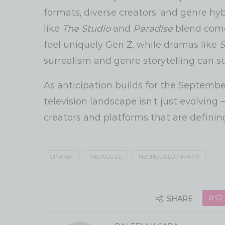
formats, diverse creators, and genre hy
like
The Studio
and
Paradise
blend comed
feel uniquely Gen Z, while dramas like
S
surrealism and genre storytelling can sti
As anticipation builds for the September
television landscape isn’t just evolving
creators and platforms that are definin
CINEMA
NEONGURL
NEONGURLCOMPANY
0
SHARE