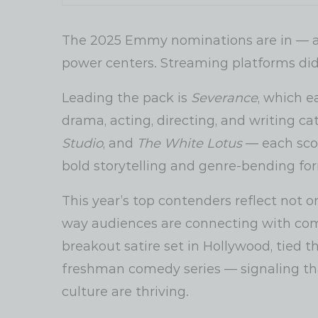
The 2025 Emmy nominations are in — and
power centers. Streaming platforms didn
Leading the pack is
Severance
, which e
drama, acting, directing, and writing ca
Studio
, and
The White Lotus
— each scor
bold storytelling and genre-bending fo
This year’s top contenders reflect not o
way audiences are connecting with comp
breakout satire set in Hollywood, tied 
freshman comedy series — signaling that
culture are thriving.