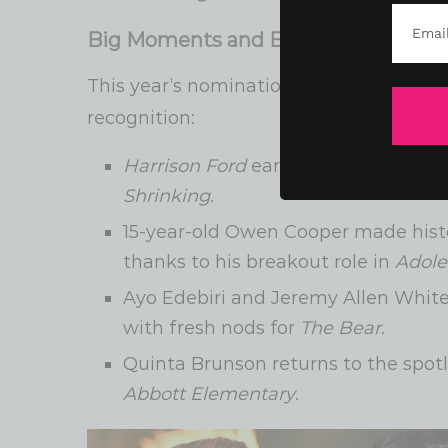
Big Moments and Breakthroughs
This year’s nominations included some
recognition:
Harrison Ford
earned his first-ever 
Shrinking
.
15-year-old Owen Cooper made hist
thanks to his breakout role in
Adole
Ayo Edebiri and Jeremy Allen Whit
with fresh nods for
The Bear
.
Quinta Brunson returns to the spot
Abbott Elementary
.