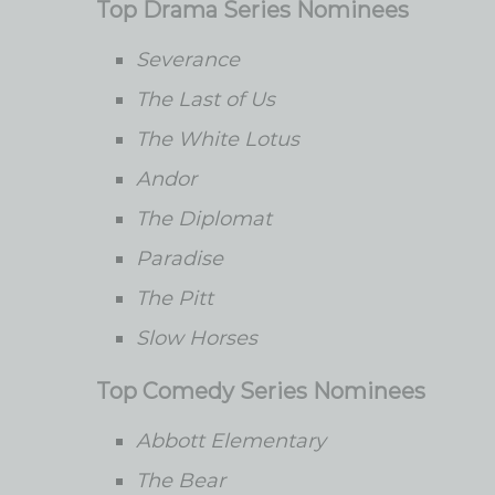
Top Drama Series Nominees
Severance
The Last of Us
The White Lotus
Andor
The Diplomat
Paradise
The Pitt
Slow Horses
Top Comedy Series Nominees
Abbott Elementary
The Bear