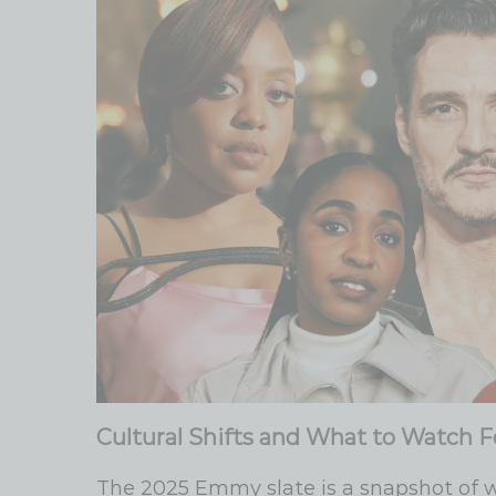
Cultural Shifts and What to Watch F
The 2025 Emmy slate is a snapshot of 