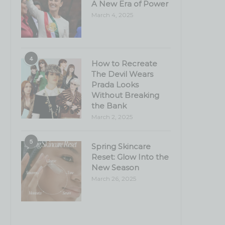
A New Era of Power
March 4, 2025
4
How to Recreate
The Devil Wears
Prada Looks
Without Breaking
the Bank
March 2, 2025
5
Spring Skincare
Reset: Glow Into the
New Season
March 26, 2025