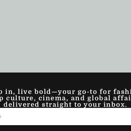
p in, live bold—your go-to for fash
p culture, cinema, and global affai
delivered straight to your inbox.
ez Story