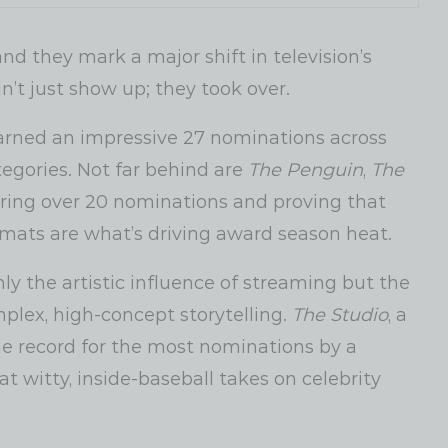
 they mark a major shift in television’s
’t just show up; they took over.
arned an impressive 27 nominations across
tegories. Not far behind are
The Penguin
,
The
ing over 20 nominations and proving that
rmats are what’s driving award season heat.
nly the artistic influence of streaming but the
lex, high-concept storytelling.
The Studio
, a
the record for the most nominations by a
 witty, inside-baseball takes on celebrity